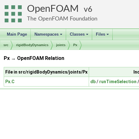
OpenFOAM
6
The OpenFOAM Foundation
Main Page
Namespaces
Classes
Files
+
+
+
src
rigidBodyDynamics
joints
Px
Px → OpenFOAM Relation
File in src/rigidBodyDynamics/joints/Px
In
Px.C
db
/
runTimeSelection