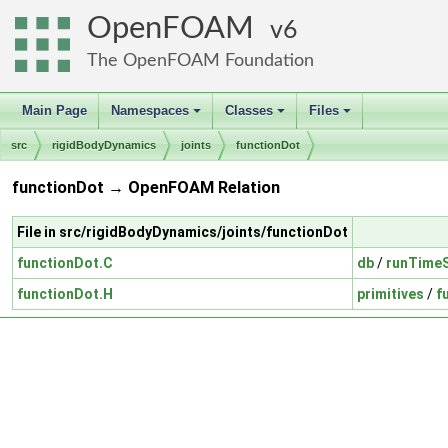
OpenFOAM
6
The OpenFOAM Foundation
Main Page
Namespaces
Classes
Files
+
+
+
src
rigidBodyDynamics
joints
functionDot
functionDot → OpenFOAM Relation
File in src/rigidBodyDynamics/joints/functionDot
functionDot.C
db
/
runTimeS
functionDot.H
primitives
/
f