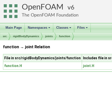
OpenFOAM
6
The OpenFOAM Foundation
Main Page
Namespaces
Classes
Files
+
+
+
src
rigidBodyDynamics
joints
function
function → joint Relation
File in src/rigidBodyDynamics/joints/function
Includes file in 
function.H
joint.H