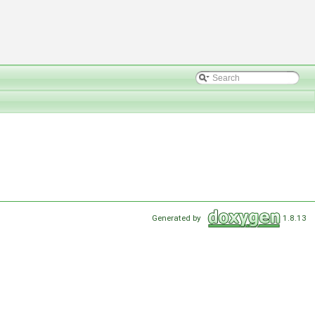
Generated by
1.8.13