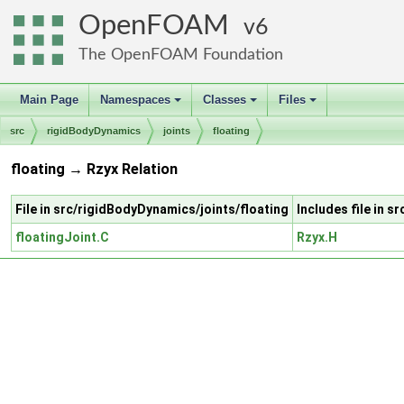
OpenFOAM
6
The OpenFOAM Foundation
Main Page
Namespaces
Classes
Files
+
+
+
src
rigidBodyDynamics
joints
floating
floating → Rzyx Relation
File in src/rigidBodyDynamics/joints/floating
Includes file in 
floatingJoint.C
Rzyx.H