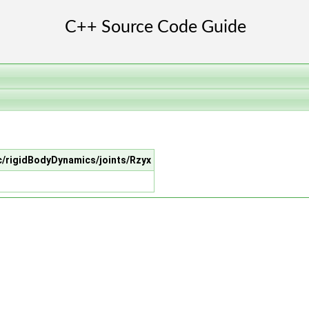
src/rigidBodyDynamics/joints/Rzyx