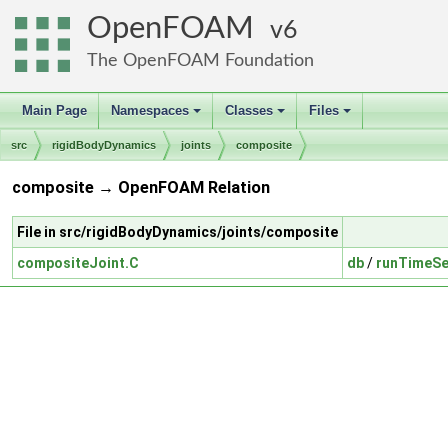
OpenFOAM
6
The OpenFOAM Foundation
Main Page
Namespaces
Classes
Files
+
+
+
src
rigidBodyDynamics
joints
composite
composite → OpenFOAM Relation
File in src/rigidBodyDynamics/joints/composite
compositeJoint.C
db
/
runTimeSe