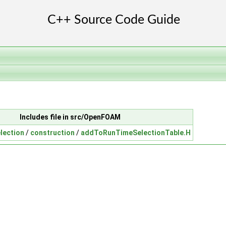
Includes file in src/OpenFOAM
lection
/
construction
/
addToRunTimeSelectionTable.H