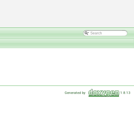
Generated by
1.8.13