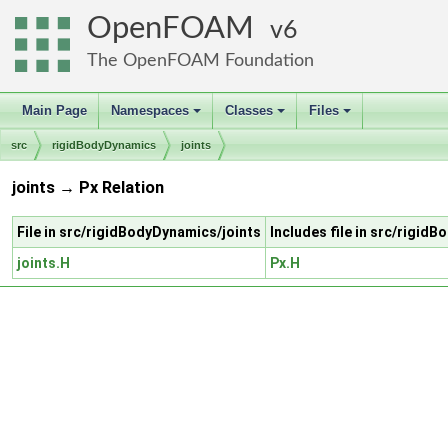
OpenFOAM
6
The OpenFOAM Foundation
Main Page
Namespaces
Classes
Files
+
+
+
src
rigidBodyDynamics
joints
joints → Px Relation
File in src/rigidBodyDynamics/joints
Includes file in src/rigid
joints.H
Px.H