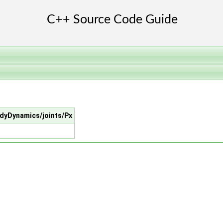
BodyDynamics/joints/Px