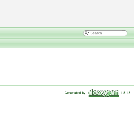
Generated by
1.8.13