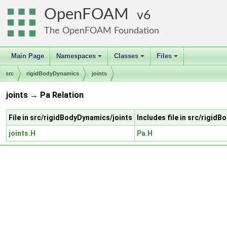
OpenFOAM
6
The OpenFOAM Foundation
Main Page
Namespaces
Classes
Files
+
+
+
src
rigidBodyDynamics
joints
joints → Pa Relation
File in src/rigidBodyDynamics/joints
Includes file in src/rigid
joints.H
Pa.H