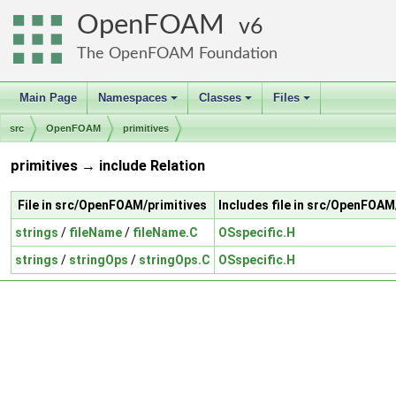
OpenFOAM
6
The OpenFOAM Foundation
Main Page
Namespaces
Classes
Files
+
+
+
src
OpenFOAM
primitives
primitives → include Relation
File in src/OpenFOAM/primitives
Includes file in src/OpenFOAM
strings
/
fileName
/
fileName.C
OSspecific.H
strings
/
stringOps
/
stringOps.C
OSspecific.H