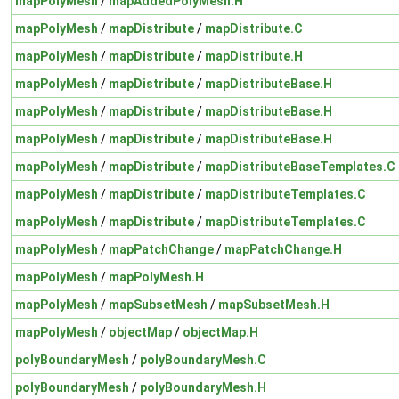
mapPolyMesh
/
mapAddedPolyMesh.H
mapPolyMesh
/
mapDistribute
/
mapDistribute.C
mapPolyMesh
/
mapDistribute
/
mapDistribute.H
mapPolyMesh
/
mapDistribute
/
mapDistributeBase.H
mapPolyMesh
/
mapDistribute
/
mapDistributeBase.H
mapPolyMesh
/
mapDistribute
/
mapDistributeBase.H
mapPolyMesh
/
mapDistribute
/
mapDistributeBaseTemplates.C
mapPolyMesh
/
mapDistribute
/
mapDistributeTemplates.C
mapPolyMesh
/
mapDistribute
/
mapDistributeTemplates.C
mapPolyMesh
/
mapPatchChange
/
mapPatchChange.H
mapPolyMesh
/
mapPolyMesh.H
mapPolyMesh
/
mapSubsetMesh
/
mapSubsetMesh.H
mapPolyMesh
/
objectMap
/
objectMap.H
polyBoundaryMesh
/
polyBoundaryMesh.C
polyBoundaryMesh
/
polyBoundaryMesh.H