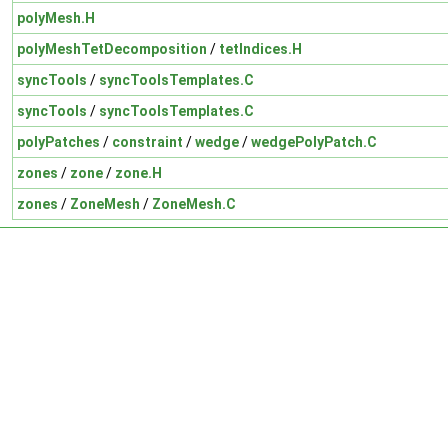
polyMesh.H
polyMeshTetDecomposition
/
tetIndices.H
syncTools
/
syncToolsTemplates.C
syncTools
/
syncToolsTemplates.C
polyPatches
/
constraint
/
wedge
/
wedgePolyPatch.C
zones
/
zone
/
zone.H
zones
/
ZoneMesh
/
ZoneMesh.C