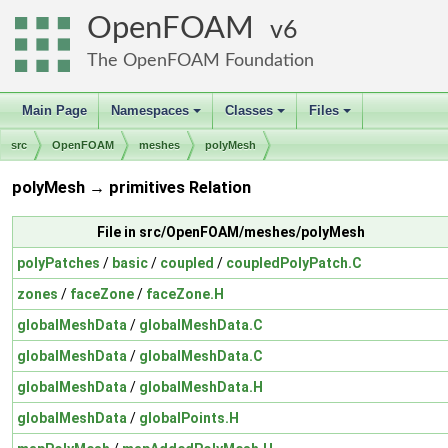
OpenFOAM
6
The OpenFOAM Foundation
Main Page
Namespaces
Classes
Files
+
+
+
src
OpenFOAM
meshes
polyMesh
polyMesh → primitives Relation
File in src/OpenFOAM/meshes/polyMesh
polyPatches
/
basic
/
coupled
/
coupledPolyPatch.C
zones
/
faceZone
/
faceZone.H
globalMeshData
/
globalMeshData.C
globalMeshData
/
globalMeshData.C
globalMeshData
/
globalMeshData.H
globalMeshData
/
globalPoints.H