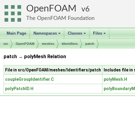
OpenFOAM
6
The OpenFOAM Foundation
Main Page
Namespaces
Classes
Files
+
+
+
src
OpenFOAM
meshes
Identifiers
patch
patch → polyMesh Relation
File in src/OpenFOAM/meshes/Identifiers/patch
Includes file 
coupleGroupIdentifier.C
polyMesh.H
polyPatchID.H
polyBoundaryM