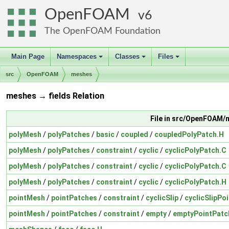
OpenFOAM
6
The OpenFOAM Foundation
Main Page
Namespaces
Classes
Files
+
+
+
src
OpenFOAM
meshes
meshes → fields Relation
File in src/OpenFOAM
polyMesh
/
polyPatches
/
basic
/
coupled
/
coupledPolyPatch.H
polyMesh
/
polyPatches
/
constraint
/
cyclic
/
cyclicPolyPatch.C
polyMesh
/
polyPatches
/
constraint
/
cyclic
/
cyclicPolyPatch.C
polyMesh
/
polyPatches
/
constraint
/
cyclic
/
cyclicPolyPatch.H
pointMesh
/
pointPatches
/
constraint
/
cyclicSlip
/
cyclicSlipPo
pointMesh
/
pointPatches
/
constraint
/
empty
/
emptyPointPatc