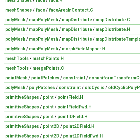
meshShapes
/
face
/
face.H
meshShapes
/
face
/
faceAreaInContact.C
polyMesh
/
mapPolyMesh
/
mapDistribute
/
mapDistribute.C
polyMesh
/
mapPolyMesh
/
mapDistribute
/
mapDistribute.H
polyMesh
/
mapPolyMesh
/
mapDistribute
/
mapDistributeTempl
polyMesh
/
mapPolyMesh
/
morphFieldMapper.H
meshTools
/
matchPoints.H
meshTools
/
mergePoints.C
pointMesh
/
pointPatches
/
constraint
/
nonuniformTransformCy
polyMesh
/
polyPatches
/
constraint
/
oldCyclic
/
oldCyclicPolyP
primitiveShapes
/
point
/
pointField.H
primitiveShapes
/
point
/
pointFieldFwd.H
primitiveShapes
/
point
/
pointIOField.H
primitiveShapes
/
point2D
/
point2DField.H
primitiveShapes
/
point2D
/
point2DFieldFwd.H