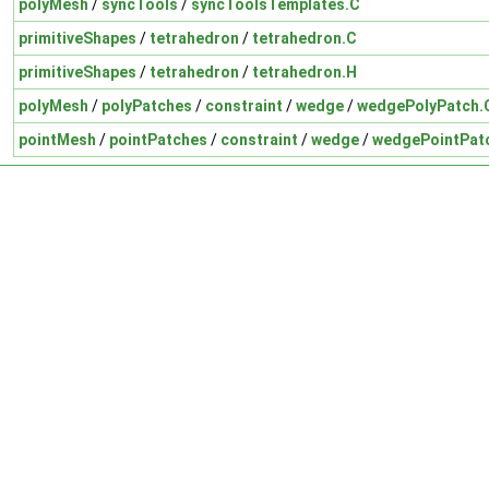
polyMesh
/
syncTools
/
syncToolsTemplates.C
primitiveShapes
/
tetrahedron
/
tetrahedron.C
primitiveShapes
/
tetrahedron
/
tetrahedron.H
polyMesh
/
polyPatches
/
constraint
/
wedge
/
wedgePolyPatch.
pointMesh
/
pointPatches
/
constraint
/
wedge
/
wedgePointPat