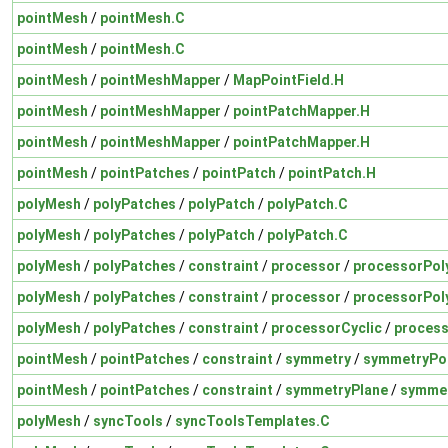
pointMesh
/
pointMesh.C
pointMesh
/
pointMesh.C
pointMesh
/
pointMeshMapper
/
MapPointField.H
pointMesh
/
pointMeshMapper
/
pointPatchMapper.H
pointMesh
/
pointMeshMapper
/
pointPatchMapper.H
pointMesh
/
pointPatches
/
pointPatch
/
pointPatch.H
polyMesh
/
polyPatches
/
polyPatch
/
polyPatch.C
polyMesh
/
polyPatches
/
polyPatch
/
polyPatch.C
polyMesh
/
polyPatches
/
constraint
/
processor
/
processorPol
polyMesh
/
polyPatches
/
constraint
/
processor
/
processorPol
polyMesh
/
polyPatches
/
constraint
/
processorCyclic
/
process
pointMesh
/
pointPatches
/
constraint
/
symmetry
/
symmetryPo
pointMesh
/
pointPatches
/
constraint
/
symmetryPlane
/
symmet
polyMesh
/
syncTools
/
syncToolsTemplates.C