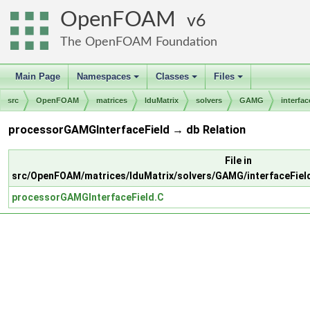
OpenFOAM
6
The OpenFOAM Foundation
Main Page
Namespaces
Classes
Files
+
+
+
src
OpenFOAM
matrices
lduMatrix
solvers
GAMG
interfac
processorGAMGInterfaceField → db Relation
File in
src/OpenFOAM/matrices/lduMatrix/solvers/GAMG/interfaceFie
processorGAMGInterfaceField.C