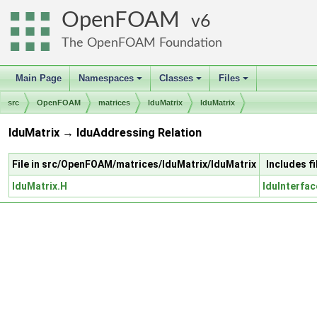
OpenFOAM
6
The OpenFOAM Foundation
Main Page
Namespaces
Classes
Files
+
+
+
src
OpenFOAM
matrices
lduMatrix
lduMatrix
lduMatrix → lduAddressing Relation
File in src/OpenFOAM/matrices/lduMatrix/lduMatrix
Includes f
lduMatrix.H
lduInterfac