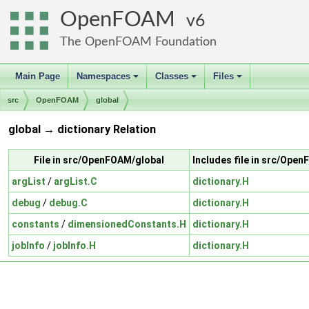
OpenFOAM
6
The OpenFOAM Foundation
Main Page
Namespaces
Classes
Files
+
+
+
src
OpenFOAM
global
global → dictionary Relation
File in src/OpenFOAM/global
Includes file in src/Ope
argList
/
argList.C
dictionary.H
debug
/
debug.C
dictionary.H
constants
/
dimensionedConstants.H
dictionary.H
jobInfo
/
jobInfo.H
dictionary.H