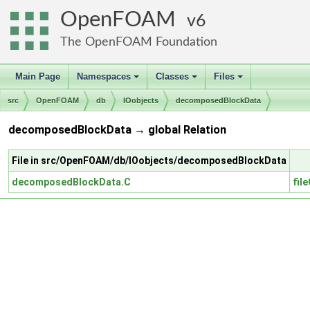
OpenFOAM
6
The OpenFOAM Foundation
Main Page
Namespaces
Classes
Files
+
+
+
src
OpenFOAM
db
IOobjects
decomposedBlockData
decomposedBlockData → global Relation
File in src/OpenFOAM/db/IOobjects/decomposedBlockData
decomposedBlockData.C
fil