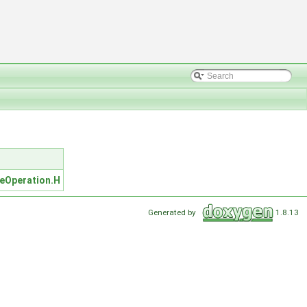
leOperation.H
Generated by
1.8.13