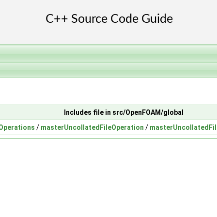
Includes file in src/OpenFOAM/global
eOperations
/
masterUncollatedFileOperation
/
masterUncollatedFi