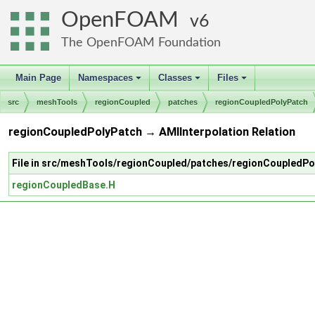
OpenFOAM
6
The OpenFOAM Foundation
Main Page
Namespaces
Classes
Files
+
+
+
src
meshTools
regionCoupled
patches
regionCoupledPolyPatch
regionCoupledPolyPatch → AMIInterpolation Relation
File in src/meshTools/regionCoupled/patches/regionCoupledPo
regionCoupledBase.H