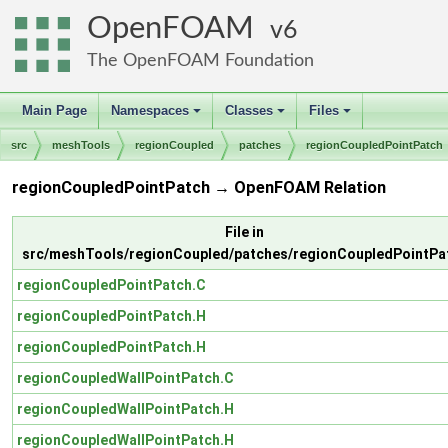
OpenFOAM
6
The OpenFOAM Foundation
Main Page
Namespaces
Classes
Files
+
+
+
src
meshTools
regionCoupled
patches
regionCoupledPointPatch
regionCoupledPointPatch → OpenFOAM Relation
File in
src/meshTools/regionCoupled/patches/regionCoupledPointPa
regionCoupledPointPatch.C
regionCoupledPointPatch.H
regionCoupledPointPatch.H
regionCoupledWallPointPatch.C
regionCoupledWallPointPatch.H
regionCoupledWallPointPatch.H