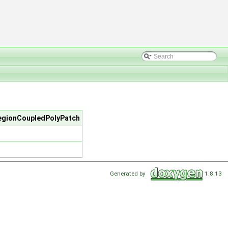
regionCoupledPolyPatch
Generated by
1.8.13