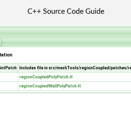
lation
intPatch
Includes file in src/meshTools/regionCoupled/patches/
regionCoupledPolyPatch.H
regionCoupledWallPolyPatch.H