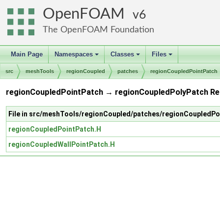
OpenFOAM
6
The OpenFOAM Foundation
Main Page
Namespaces
Classes
Files
+
+
+
src
meshTools
regionCoupled
patches
regionCoupledPointPatch
regionCoupledPointPatch → regionCoupledPolyPatch Re
File in src/meshTools/regionCoupled/patches/regionCoupledPo
regionCoupledPointPatch.H
regionCoupledWallPointPatch.H