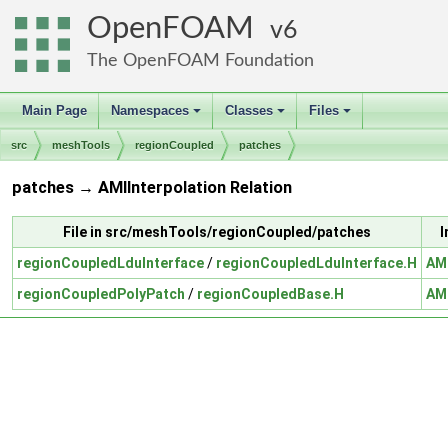
OpenFOAM
6
The OpenFOAM Foundation
Main Page
Namespaces
Classes
Files
+
+
+
src
meshTools
regionCoupled
patches
patches → AMIInterpolation Relation
File in src/meshTools/regionCoupled/patches
I
regionCoupledLduInterface
/
regionCoupledLduInterface.H
AMI
regionCoupledPolyPatch
/
regionCoupledBase.H
AMI