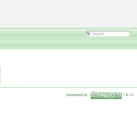
Generated by
1.8.13