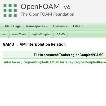
OpenFOAM
6
The OpenFOAM Foundation
Main Page
Namespaces
Classes
Files
+
+
+
src
meshTools
regionCoupled
GAMG
GAMG → AMIInterpolation Relation
File in src/meshTools/regionCoupled/GAMG
interfaces
/
regionCoupledGAMGInterface
/
regionCoupledBase