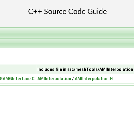
Includes file in src/meshTools/AMIInterpolation
GAMGInterface.C
AMIInterpolation
/
AMIInterpolation.H