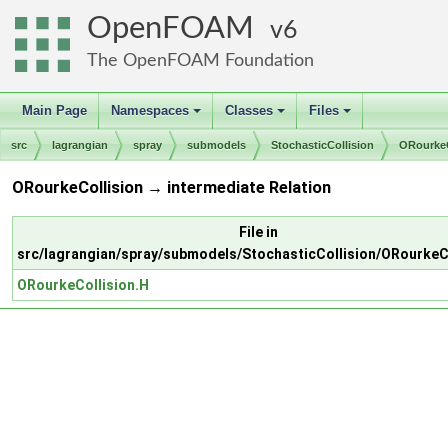
OpenFOAM
6
The OpenFOAM Foundation
Main Page
Namespaces
Classes
Files
+
+
+
src
lagrangian
spray
submodels
StochasticCollision
ORourkeC
ORourkeCollision → intermediate Relation
File in
src/lagrangian/spray/submodels/StochasticCollision/ORourkeC
ORourkeCollision.H