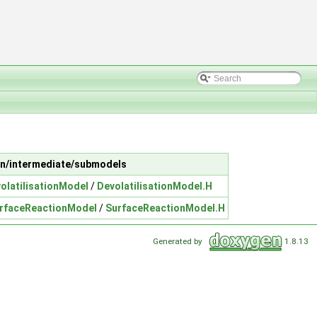
gian/intermediate/submodels
olatilisationModel
/
DevolatilisationModel.H
rfaceReactionModel
/
SurfaceReactionModel.H
Generated by
1.8.13