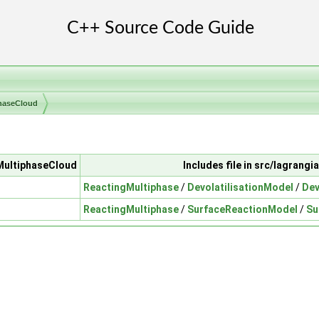
haseCloud
gMultiphaseCloud
Includes file in src/lagran
ReactingMultiphase
/
DevolatilisationModel
/
Dev
ReactingMultiphase
/
SurfaceReactionModel
/
Su