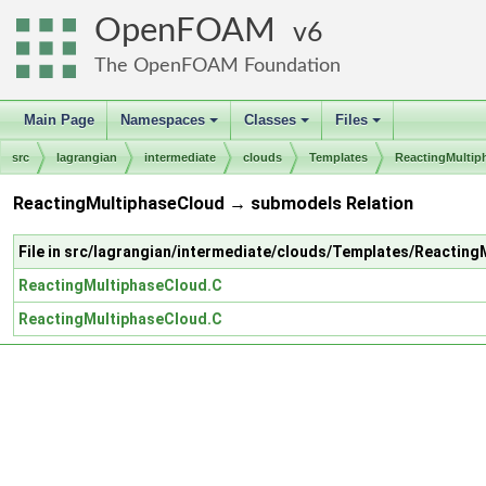
OpenFOAM
6
The OpenFOAM Foundation
Main Page
Namespaces
Classes
Files
+
+
+
src
lagrangian
intermediate
clouds
Templates
ReactingMultip
ReactingMultiphaseCloud → submodels Relation
File in src/lagrangian/intermediate/clouds/Templates/Reactin
ReactingMultiphaseCloud.C
ReactingMultiphaseCloud.C