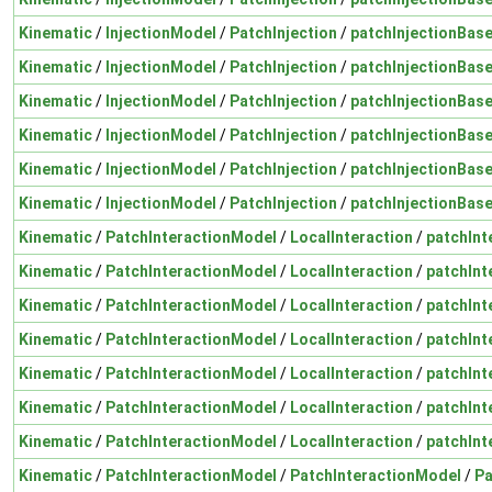
Kinematic
/
InjectionModel
/
PatchInjection
/
patchInjectionBas
Kinematic
/
InjectionModel
/
PatchInjection
/
patchInjectionBas
Kinematic
/
InjectionModel
/
PatchInjection
/
patchInjectionBas
Kinematic
/
InjectionModel
/
PatchInjection
/
patchInjectionBas
Kinematic
/
InjectionModel
/
PatchInjection
/
patchInjectionBas
Kinematic
/
InjectionModel
/
PatchInjection
/
patchInjectionBas
Kinematic
/
PatchInteractionModel
/
LocalInteraction
/
patchInt
Kinematic
/
PatchInteractionModel
/
LocalInteraction
/
patchInt
Kinematic
/
PatchInteractionModel
/
LocalInteraction
/
patchInt
Kinematic
/
PatchInteractionModel
/
LocalInteraction
/
patchInt
Kinematic
/
PatchInteractionModel
/
LocalInteraction
/
patchInt
Kinematic
/
PatchInteractionModel
/
LocalInteraction
/
patchInt
Kinematic
/
PatchInteractionModel
/
LocalInteraction
/
patchInt
Kinematic
/
PatchInteractionModel
/
PatchInteractionModel
/
Pa