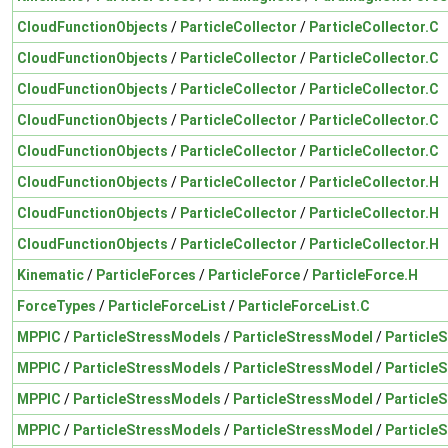
CloudFunctionObjects
/
ParticleCollector
/
ParticleCollector.C
CloudFunctionObjects
/
ParticleCollector
/
ParticleCollector.C
CloudFunctionObjects
/
ParticleCollector
/
ParticleCollector.C
CloudFunctionObjects
/
ParticleCollector
/
ParticleCollector.C
CloudFunctionObjects
/
ParticleCollector
/
ParticleCollector.C
CloudFunctionObjects
/
ParticleCollector
/
ParticleCollector.H
CloudFunctionObjects
/
ParticleCollector
/
ParticleCollector.H
CloudFunctionObjects
/
ParticleCollector
/
ParticleCollector.H
Kinematic
/
ParticleForces
/
ParticleForce
/
ParticleForce.H
ForceTypes
/
ParticleForceList
/
ParticleForceList.C
MPPIC
/
ParticleStressModels
/
ParticleStressModel
/
Particle
MPPIC
/
ParticleStressModels
/
ParticleStressModel
/
Particle
MPPIC
/
ParticleStressModels
/
ParticleStressModel
/
Particle
MPPIC
/
ParticleStressModels
/
ParticleStressModel
/
Particle