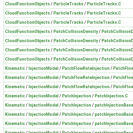
CloudFunctionObjects
/
ParticleTracks
/
ParticleTracks.C
CloudFunctionObjects
/
ParticleTracks
/
ParticleTracks.C
CloudFunctionObjects
/
ParticleTracks
/
ParticleTracks.C
CloudFunctionObjects
/
PatchCollisionDensity
/
PatchCollision
CloudFunctionObjects
/
PatchCollisionDensity
/
PatchCollision
CloudFunctionObjects
/
PatchCollisionDensity
/
PatchCollision
CloudFunctionObjects
/
PatchCollisionDensity
/
PatchCollision
Kinematic
/
InjectionModel
/
PatchFlowRateInjection
/
PatchFlow
Kinematic
/
InjectionModel
/
PatchFlowRateInjection
/
PatchFlow
Kinematic
/
InjectionModel
/
PatchFlowRateInjection
/
PatchFlow
Kinematic
/
InjectionModel
/
PatchInjection
/
PatchInjection.C
Kinematic
/
InjectionModel
/
PatchInjection
/
patchInjectionBas
Kinematic
/
InjectionModel
/
PatchInjection
/
patchInjectionBas
Kinematic
/
InjectionModel
/
PatchInjection
/
patchInjectionBas
Kinematic
/
InjectionModel
/
PatchInjection
/
patchInjectionBas