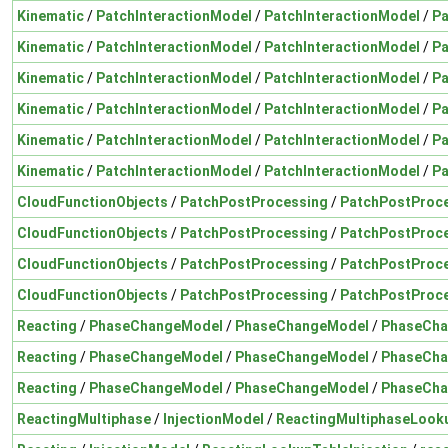
Kinematic
/
PatchInteractionModel
/
PatchInteractionModel
/
Pa
Kinematic
/
PatchInteractionModel
/
PatchInteractionModel
/
Pa
Kinematic
/
PatchInteractionModel
/
PatchInteractionModel
/
Pa
Kinematic
/
PatchInteractionModel
/
PatchInteractionModel
/
Pa
Kinematic
/
PatchInteractionModel
/
PatchInteractionModel
/
Pa
Kinematic
/
PatchInteractionModel
/
PatchInteractionModel
/
Pa
CloudFunctionObjects
/
PatchPostProcessing
/
PatchPostProce
CloudFunctionObjects
/
PatchPostProcessing
/
PatchPostProce
CloudFunctionObjects
/
PatchPostProcessing
/
PatchPostProce
CloudFunctionObjects
/
PatchPostProcessing
/
PatchPostProce
Reacting
/
PhaseChangeModel
/
PhaseChangeModel
/
PhaseCha
Reacting
/
PhaseChangeModel
/
PhaseChangeModel
/
PhaseCha
Reacting
/
PhaseChangeModel
/
PhaseChangeModel
/
PhaseCha
ReactingMultiphase
/
InjectionModel
/
ReactingMultiphaseLooku