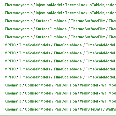
Thermodynamic
/
InjectionModel
/
ThermoLookupTableInjectio
Thermodynamic
/
InjectionModel
/
ThermoLookupTableInjectio
Thermodynamic
/
SurfaceFilmModel
/
ThermoSurfaceFilm
/
The
Thermodynamic
/
SurfaceFilmModel
/
ThermoSurfaceFilm
/
The
Thermodynamic
/
SurfaceFilmModel
/
ThermoSurfaceFilm
/
The
MPPIC
/
TimeScaleModels
/
TimeScaleModel
/
TimeScaleModel
MPPIC
/
TimeScaleModels
/
TimeScaleModel
/
TimeScaleModel
MPPIC
/
TimeScaleModels
/
TimeScaleModel
/
TimeScaleModel
MPPIC
/
TimeScaleModels
/
TimeScaleModel
/
TimeScaleModel
MPPIC
/
TimeScaleModels
/
TimeScaleModel
/
TimeScaleModel
Kinematic
/
CollisionModel
/
PairCollision
/
WallModel
/
WallMod
Kinematic
/
CollisionModel
/
PairCollision
/
WallModel
/
WallMod
Kinematic
/
CollisionModel
/
PairCollision
/
WallModel
/
WallMod
Kinematic
/
CollisionModel
/
PairCollision
/
WallSiteData
/
WallS