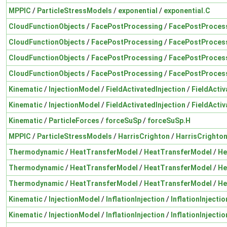
MPPIC
/
ParticleStressModels
/
exponential
/
exponential.C
CloudFunctionObjects
/
FacePostProcessing
/
FacePostProces
CloudFunctionObjects
/
FacePostProcessing
/
FacePostProces
CloudFunctionObjects
/
FacePostProcessing
/
FacePostProces
CloudFunctionObjects
/
FacePostProcessing
/
FacePostProces
Kinematic
/
InjectionModel
/
FieldActivatedInjection
/
FieldActiv
Kinematic
/
InjectionModel
/
FieldActivatedInjection
/
FieldActiv
Kinematic
/
ParticleForces
/
forceSuSp
/
forceSuSp.H
MPPIC
/
ParticleStressModels
/
HarrisCrighton
/
HarrisCrighto
Thermodynamic
/
HeatTransferModel
/
HeatTransferModel
/
He
Thermodynamic
/
HeatTransferModel
/
HeatTransferModel
/
He
Thermodynamic
/
HeatTransferModel
/
HeatTransferModel
/
He
Kinematic
/
InjectionModel
/
InflationInjection
/
InflationInjectio
Kinematic
/
InjectionModel
/
InflationInjection
/
InflationInjectio