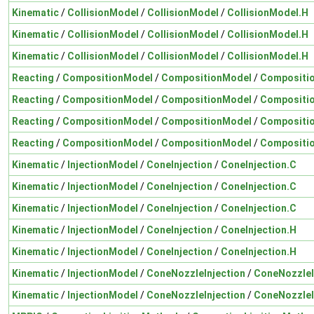
Kinematic
/
CollisionModel
/
CollisionModel
/
CollisionModel.H
Kinematic
/
CollisionModel
/
CollisionModel
/
CollisionModel.H
Kinematic
/
CollisionModel
/
CollisionModel
/
CollisionModel.H
Reacting
/
CompositionModel
/
CompositionModel
/
Compositi
Reacting
/
CompositionModel
/
CompositionModel
/
Compositi
Reacting
/
CompositionModel
/
CompositionModel
/
Compositi
Reacting
/
CompositionModel
/
CompositionModel
/
Compositi
Kinematic
/
InjectionModel
/
ConeInjection
/
ConeInjection.C
Kinematic
/
InjectionModel
/
ConeInjection
/
ConeInjection.C
Kinematic
/
InjectionModel
/
ConeInjection
/
ConeInjection.C
Kinematic
/
InjectionModel
/
ConeInjection
/
ConeInjection.H
Kinematic
/
InjectionModel
/
ConeInjection
/
ConeInjection.H
Kinematic
/
InjectionModel
/
ConeNozzleInjection
/
ConeNozzleI
Kinematic
/
InjectionModel
/
ConeNozzleInjection
/
ConeNozzleI