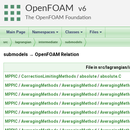
OpenFOAM
6
The OpenFOAM Foundation
Main Page
Namespaces
Classes
Files
+
+
+
src
lagrangian
intermediate
submodels
submodels → OpenFOAM Relation
File in src/lagrangia
MPPIC
/
CorrectionLimitingMethods
/
absolute
/
absolute.C
MPPIC
/
AveragingMethods
/
AveragingMethod
/
AveragingMeth
MPPIC
/
AveragingMethods
/
AveragingMethod
/
AveragingMeth
MPPIC
/
AveragingMethods
/
AveragingMethod
/
AveragingMeth
MPPIC
/
AveragingMethods
/
AveragingMethod
/
AveragingMeth
MPPIC
/
AveragingMethods
/
AveragingMethod
/
AveragingMeth