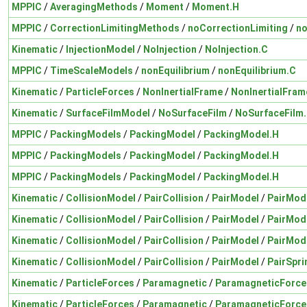
MPPIC
/
AveragingMethods
/
Moment
/
Moment.H
MPPIC
/
CorrectionLimitingMethods
/
noCorrectionLimiting
/
no
Kinematic
/
InjectionModel
/
NoInjection
/
NoInjection.C
MPPIC
/
TimeScaleModels
/
nonEquilibrium
/
nonEquilibrium.C
Kinematic
/
ParticleForces
/
NonInertialFrame
/
NonInertialFram
Kinematic
/
SurfaceFilmModel
/
NoSurfaceFilm
/
NoSurfaceFilm
MPPIC
/
PackingModels
/
PackingModel
/
PackingModel.H
MPPIC
/
PackingModels
/
PackingModel
/
PackingModel.H
MPPIC
/
PackingModels
/
PackingModel
/
PackingModel.H
Kinematic
/
CollisionModel
/
PairCollision
/
PairModel
/
PairMod
Kinematic
/
CollisionModel
/
PairCollision
/
PairModel
/
PairMod
Kinematic
/
CollisionModel
/
PairCollision
/
PairModel
/
PairMod
Kinematic
/
CollisionModel
/
PairCollision
/
PairModel
/
PairSpr
Kinematic
/
ParticleForces
/
Paramagnetic
/
ParamagneticForce
Kinematic
/
ParticleForces
/
Paramagnetic
/
ParamagneticForce