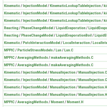
Kinematic
/
InjectionModel
/
KinematicLookupTableInjection
/
k
Kinematic
/
InjectionModel
/
KinematicLookupTableInjection
/
k
Kinematic
/
InjectionModel
/
KinematicLookupTableInjection
/
k
Reacting
/
PhaseChangeModel
/
LiquidEvaporation
/
LiquidEvap
Reacting
/
PhaseChangeModel
/
LiquidEvaporationBoil
/
LiquidE
Kinematic
/
PatchInteractionModel
/
LocalInteraction
/
LocalInt
MPPIC
/
ParticleStressModels
/
Lun
/
Lun.C
MPPIC
/
AveragingMethods
/
makeAveragingMethods.C
MPPIC
/
AveragingMethods
/
makeAveragingMethods.C
Kinematic
/
InjectionModel
/
ManualInjection
/
ManualInjection.
Kinematic
/
InjectionModel
/
ManualInjection
/
ManualInjection.
Kinematic
/
InjectionModel
/
ManualInjection
/
ManualInjection.
Kinematic
/
InjectionModel
/
ManualInjection
/
ManualInjection.
MPPIC
/
AveragingMethods
/
Moment
/
Moment.H