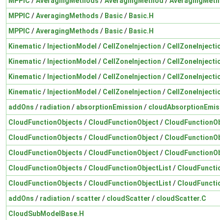
MPPIC
/
AveragingMethods
/
AveragingMethod
/
AveragingMeth
MPPIC
/
AveragingMethods
/
Basic
/
Basic.H
MPPIC
/
AveragingMethods
/
Basic
/
Basic.H
Kinematic
/
InjectionModel
/
CellZoneInjection
/
CellZoneInjecti
Kinematic
/
InjectionModel
/
CellZoneInjection
/
CellZoneInjecti
Kinematic
/
InjectionModel
/
CellZoneInjection
/
CellZoneInjecti
Kinematic
/
InjectionModel
/
CellZoneInjection
/
CellZoneInjecti
addOns
/
radiation
/
absorptionEmission
/
cloudAbsorptionEmis
CloudFunctionObjects
/
CloudFunctionObject
/
CloudFunctionOb
CloudFunctionObjects
/
CloudFunctionObject
/
CloudFunctionOb
CloudFunctionObjects
/
CloudFunctionObject
/
CloudFunctionOb
CloudFunctionObjects
/
CloudFunctionObjectList
/
CloudFuncti
CloudFunctionObjects
/
CloudFunctionObjectList
/
CloudFuncti
addOns
/
radiation
/
scatter
/
cloudScatter
/
cloudScatter.C
CloudSubModelBase.H