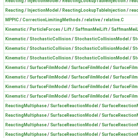
Reacting
/
InjectionModel
/
ReactingLookupTableInjection
/
rea
Reacting
/
InjectionModel
/
ReactingLookupTableInjection
/
reac
MPPIC
/
CorrectionLimitingMethods
/
relative
/
relative.C
Kinematic
/
ParticleForces
/
Lift
/
SaffmanMeiLift
/
SaffmanMeiL
Kinematic
/
StochasticCollision
/
StochasticCollisionModel
/
St
Kinematic
/
StochasticCollision
/
StochasticCollisionModel
/
St
Kinematic
/
StochasticCollision
/
StochasticCollisionModel
/
St
Kinematic
/
SurfaceFilmModel
/
SurfaceFilmModel
/
SurfaceFil
Kinematic
/
SurfaceFilmModel
/
SurfaceFilmModel
/
SurfaceFil
Kinematic
/
SurfaceFilmModel
/
SurfaceFilmModel
/
SurfaceFil
Kinematic
/
SurfaceFilmModel
/
SurfaceFilmModel
/
SurfaceFil
ReactingMultiphase
/
SurfaceReactionModel
/
SurfaceReaction
ReactingMultiphase
/
SurfaceReactionModel
/
SurfaceReaction
ReactingMultiphase
/
SurfaceReactionModel
/
SurfaceReaction
ReactingMultiphase
/
SurfaceReactionModel
/
SurfaceReaction