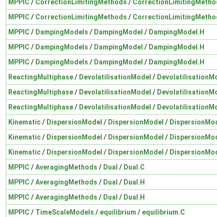
MPPIC
/
CorrectionLimitingMethods
/
CorrectionLimitingMetho
MPPIC
/
CorrectionLimitingMethods
/
CorrectionLimitingMetho
MPPIC
/
DampingModels
/
DampingModel
/
DampingModel.H
MPPIC
/
DampingModels
/
DampingModel
/
DampingModel.H
MPPIC
/
DampingModels
/
DampingModel
/
DampingModel.H
ReactingMultiphase
/
DevolatilisationModel
/
DevolatilisationM
ReactingMultiphase
/
DevolatilisationModel
/
DevolatilisationM
ReactingMultiphase
/
DevolatilisationModel
/
DevolatilisationM
Kinematic
/
DispersionModel
/
DispersionModel
/
DispersionMo
Kinematic
/
DispersionModel
/
DispersionModel
/
DispersionMo
Kinematic
/
DispersionModel
/
DispersionModel
/
DispersionMo
MPPIC
/
AveragingMethods
/
Dual
/
Dual.C
MPPIC
/
AveragingMethods
/
Dual
/
Dual.H
MPPIC
/
AveragingMethods
/
Dual
/
Dual.H
MPPIC
/
TimeScaleModels
/
equilibrium
/
equilibrium.C