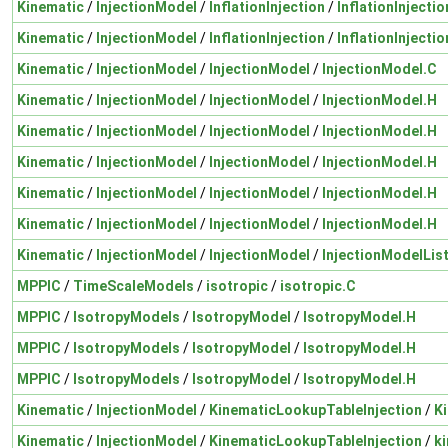
Kinematic
/
InjectionModel
/
InflationInjection
/
InflationInjectio
Kinematic
/
InjectionModel
/
InflationInjection
/
InflationInjectio
Kinematic
/
InjectionModel
/
InjectionModel
/
InjectionModel.C
Kinematic
/
InjectionModel
/
InjectionModel
/
InjectionModel.H
Kinematic
/
InjectionModel
/
InjectionModel
/
InjectionModel.H
Kinematic
/
InjectionModel
/
InjectionModel
/
InjectionModel.H
Kinematic
/
InjectionModel
/
InjectionModel
/
InjectionModel.H
Kinematic
/
InjectionModel
/
InjectionModel
/
InjectionModel.H
Kinematic
/
InjectionModel
/
InjectionModel
/
InjectionModelLis
MPPIC
/
TimeScaleModels
/
isotropic
/
isotropic.C
MPPIC
/
IsotropyModels
/
IsotropyModel
/
IsotropyModel.H
MPPIC
/
IsotropyModels
/
IsotropyModel
/
IsotropyModel.H
MPPIC
/
IsotropyModels
/
IsotropyModel
/
IsotropyModel.H
Kinematic
/
InjectionModel
/
KinematicLookupTableInjection
/
K
Kinematic
/
InjectionModel
/
KinematicLookupTableInjection
/
k