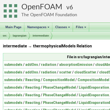
OpenFOAM
6
The OpenFOAM Foundation
Main Page
Namespaces
Classes
Files
+
+
+
src
lagrangian
intermediate
intermediate → thermophysicalModels Relation
File in src/lagrangian/int
submodels
/
addOns
/
radiation
/
absorptionEmission
/
cloudAb
submodels
/
addOns
/
radiation
/
scatter
/
cloudScatter
/
cloudS
submodels
/
Reacting
/
CompositionModel
/
CompositionModel
submodels
/
Reacting
/
PhaseChangeModel
/
LiquidEvaporation
submodels
/
Reacting
/
PhaseChangeModel
/
LiquidEvaporation
submodels
/
Reacting
/
PhaseChangeModel
/
LiquidEvaporation