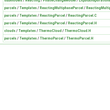
submodels
/
Reacting
/
PhaseChangeModel
/
LiquidEvaporation
parcels
/
Templates
/
ReactingMultiphaseParcel
/
ReactingMulti
parcels
/
Templates
/
ReactingParcel
/
ReactingParcel.C
parcels
/
Templates
/
ReactingParcel
/
ReactingParcel.H
clouds
/
Templates
/
ThermoCloud
/
ThermoCloud.H
parcels
/
Templates
/
ThermoParcel
/
ThermoParcel.H