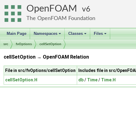
OpenFOAM
6
The OpenFOAM Foundation
Main Page
Namespaces
Classes
Files
+
+
+
src
fvOptions
cellSetOption
cellSetOption → OpenFOAM Relation
File in src/fvOptions/cellSetOption
Includes file in src/OpenFO
cellSetOption.H
db
/
Time
/
Time.H