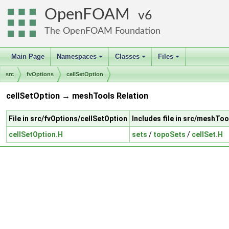
OpenFOAM
6
The OpenFOAM Foundation
Main Page
Namespaces
Classes
Files
+
+
+
src
fvOptions
cellSetOption
cellSetOption → meshTools Relation
File in src/fvOptions/cellSetOption
Includes file in src/meshToo
cellSetOption.H
sets
/
topoSets
/
cellSet.H