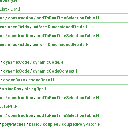
tionary.H
List
/
List.H
ion
/
construction
/
addToRunTimeSelectionTable.H
ensionedFields
/
uniformDimensionedFields.H
ion
/
construction
/
addToRunTimeSelectionTable.H
ensionedFields
/
uniformDimensionedFields.H
/
dynamicCode
/
dynamicCode.H
/
dynamicCode
/
dynamicCodeContext.H
/
codedBase
/
codedBase.H
/
stringOps
/
stringOps.H
ion
/
construction
/
addToRunTimeSelectionTable.H
autoPtr.H
ion
/
construction
/
addToRunTimeSelectionTable.H
/
polyPatches
/
basic
/
coupled
/
coupledPolyPatch.H