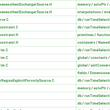
ivenessHeatExchangerSource.H
memory
/
autoPtr
/
ivenessHeatExchangerSource.H
interpolations
/
int
rce.C
db
/
runTimeSelect
nstraint.C
db
/
runTimeSelect
nstraint.H
primitives
/
functio
nstraint.H
containers
/
Named
rim.C
db
/
runTimeSelect
rim.C
global
/
constants
rim.C
global
/
unitConver
fields
/
Dimensione
erRegionExplicitPorositySource.C
db
/
runTimeSelect
memory
/
autoPtr
/
db
/
runTimeSelect
db
/
runTimeSelect