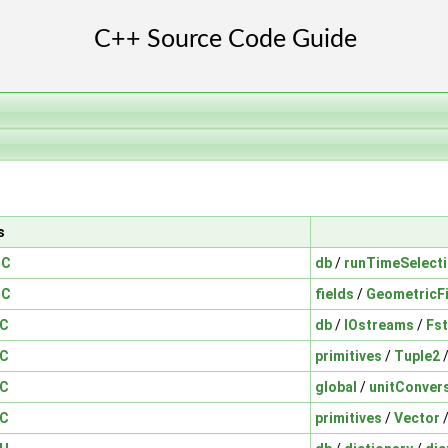
s
.C
db
/
runTimeSelect
.C
fields
/
GeometricF
.C
db
/
IOstreams
/
Fs
.C
primitives
/
Tuple2
.C
global
/
unitConver
.C
primitives
/
Vector