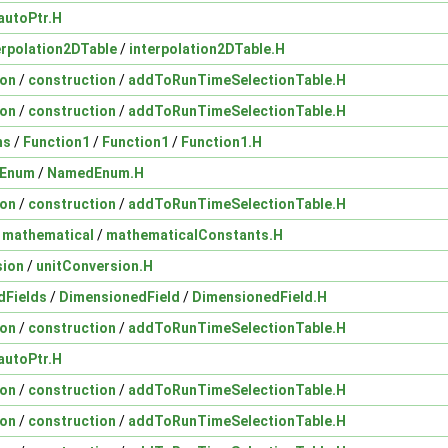
autoPtr.H
erpolation2DTable
/
interpolation2DTable.H
ion
/
construction
/
addToRunTimeSelectionTable.H
ion
/
construction
/
addToRunTimeSelectionTable.H
ns
/
Function1
/
Function1
/
Function1.H
Enum
/
NamedEnum.H
ion
/
construction
/
addToRunTimeSelectionTable.H
/
mathematical
/
mathematicalConstants.H
sion
/
unitConversion.H
dFields
/
DimensionedField
/
DimensionedField.H
ion
/
construction
/
addToRunTimeSelectionTable.H
autoPtr.H
ion
/
construction
/
addToRunTimeSelectionTable.H
ion
/
construction
/
addToRunTimeSelectionTable.H