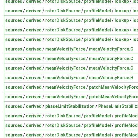
sources
/
derived
/
rotorDiskSource
/
profileModel
/
lookup
/
lo
sources
/
derived
/
rotorDiskSource
/
profileModel
/
lookup
/
lo
sources
/
derived
/
rotorDiskSource
/
profileModel
/
lookup
/
lo
sources
/
derived
/
rotorDiskSource
/
profileModel
/
lookup
/
lo
sources
/
derived
/
rotorDiskSource
/
profileModel
/
lookup
/
lo
sources
/
derived
/
meanVelocityForce
/
meanVelocityForce.C
sources
/
derived
/
meanVelocityForce
/
meanVelocityForce.C
sources
/
derived
/
meanVelocityForce
/
meanVelocityForce.C
sources
/
derived
/
meanVelocityForce
/
meanVelocityForce.H
sources
/
derived
/
meanVelocityForce
/
patchMeanVelocityFor
sources
/
derived
/
meanVelocityForce
/
patchMeanVelocityFor
sources
/
derived
/
phaseLimitStabilization
/
PhaseLimitStabiliz
sources
/
derived
/
rotorDiskSource
/
profileModel
/
profileMod
sources
/
derived
/
rotorDiskSource
/
profileModel
/
profileMod
sources
/
derived
/
rotorDiskSource
/
profileModel
/
profileMod