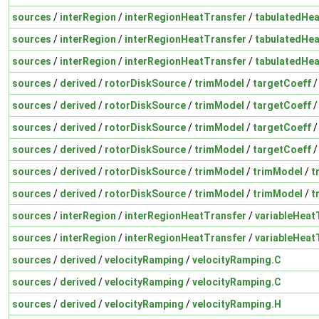
sources
/
interRegion
/
interRegionHeatTransfer
/
tabulatedHea
sources
/
interRegion
/
interRegionHeatTransfer
/
tabulatedHea
sources
/
interRegion
/
interRegionHeatTransfer
/
tabulatedHea
sources
/
derived
/
rotorDiskSource
/
trimModel
/
targetCoeff
sources
/
derived
/
rotorDiskSource
/
trimModel
/
targetCoeff
sources
/
derived
/
rotorDiskSource
/
trimModel
/
targetCoeff
sources
/
derived
/
rotorDiskSource
/
trimModel
/
targetCoeff
sources
/
derived
/
rotorDiskSource
/
trimModel
/
trimModel
/
t
sources
/
derived
/
rotorDiskSource
/
trimModel
/
trimModel
/
t
sources
/
interRegion
/
interRegionHeatTransfer
/
variableHeat
sources
/
interRegion
/
interRegionHeatTransfer
/
variableHeat
sources
/
derived
/
velocityRamping
/
velocityRamping.C
sources
/
derived
/
velocityRamping
/
velocityRamping.C
sources
/
derived
/
velocityRamping
/
velocityRamping.H