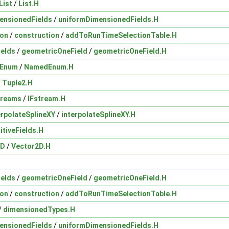
List
/
List.H
ensionedFields
/
uniformDimensionedFields.H
ion
/
construction
/
addToRunTimeSelectionTable.H
ields
/
geometricOneField
/
geometricOneField.H
Enum
/
NamedEnum.H
/
Tuple2.H
treams
/
IFstream.H
erpolateSplineXY
/
interpolateSplineXY.H
itiveFields.H
2D
/
Vector2D.H
ields
/
geometricOneField
/
geometricOneField.H
ion
/
construction
/
addToRunTimeSelectionTable.H
/
dimensionedTypes.H
ensionedFields
/
uniformDimensionedFields.H