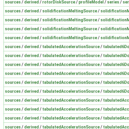
sources
/
derived
/
rotorDiskSource
/
profileModel
/
series
/
ser
sources
/
derived
/
solidificationMeltingSource
/
solidification
sources
/
derived
/
solidificationMeltingSource
/
solidification
sources
/
derived
/
solidificationMeltingSource
/
solidification
sources
/
derived
/
solidificationMeltingSource
/
solidification
sources
/
derived
/
tabulatedAccelerationSource
/
tabulated6Do
sources
/
derived
/
tabulatedAccelerationSource
/
tabulated6Do
sources
/
derived
/
tabulatedAccelerationSource
/
tabulated6Do
sources
/
derived
/
tabulatedAccelerationSource
/
tabulated6Do
sources
/
derived
/
tabulatedAccelerationSource
/
tabulated6Do
sources
/
derived
/
tabulatedAccelerationSource
/
tabulated6Do
sources
/
derived
/
tabulatedAccelerationSource
/
tabulatedAcc
sources
/
derived
/
tabulatedAccelerationSource
/
tabulatedAcc
sources
/
derived
/
tabulatedAccelerationSource
/
tabulatedAcc
sources
/
derived
/
tabulatedAccelerationSource
/
tabulatedAcc