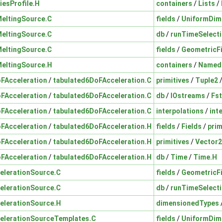
iesProfile.H
containers
/
Lists
/
MeltingSource.C
fields
/
UniformDim
MeltingSource.C
db
/
runTimeSelect
MeltingSource.C
fields
/
GeometricF
MeltingSource.H
containers
/
Named
FAcceleration
/
tabulated6DoFAcceleration.C
primitives
/
Tuple2
FAcceleration
/
tabulated6DoFAcceleration.C
db
/
IOstreams
/
Fs
FAcceleration
/
tabulated6DoFAcceleration.C
interpolations
/
int
FAcceleration
/
tabulated6DoFAcceleration.H
fields
/
Fields
/
prim
FAcceleration
/
tabulated6DoFAcceleration.H
primitives
/
Vector
FAcceleration
/
tabulated6DoFAcceleration.H
db
/
Time
/
Time.H
elerationSource.C
fields
/
GeometricF
elerationSource.C
db
/
runTimeSelect
elerationSource.H
dimensionedTypes
elerationSourceTemplates.C
fields
/
UniformDim