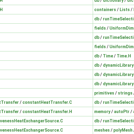
.H
db
/
dictionary
/
dic
.H
containers
/
Lists
/
db
/
runTimeSelect
fields
/
UniformDim
db
/
runTimeSelect
fields
/
UniformDim
db
/
Time
/
Time.H
db
/
dynamicLibrary
db
/
dynamicLibrary
db
/
dynamicLibrary
primitives
/
strings
tTransfer
/
constantHeatTransfer.C
db
/
runTimeSelect
tTransfer
/
constantHeatTransfer.H
memory
/
autoPtr
/
ivenessHeatExchangerSource.C
db
/
runTimeSelect
ivenessHeatExchangerSource.C
meshes
/
polyMesh