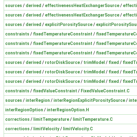
sources
/
derived
/
effectivenessHeatExchangerSource
/
effect
sources
/
derived
/
effectivenessHeatExchangerSource
/
effect
sources
/
derived
/
explicitPorositySource
/
explicitPorositySou
constraints
/
fixedTemperatureConstraint
/
fixedTemperatureCo
constraints
/
fixedTemperatureConstraint
/
fixedTemperatureCo
constraints
/
fixedTemperatureConstraint
/
fixedTemperatureCo
sources
/
derived
/
rotorDiskSource
/
trimModel
/
fixed
/
fixedT
sources
/
derived
/
rotorDiskSource
/
trimModel
/
fixed
/
fixedT
sources
/
derived
/
rotorDiskSource
/
trimModel
/
fixed
/
fixedT
constraints
/
fixedValueConstraint
/
FixedValueConstraint.C
sources
/
interRegion
/
interRegionExplicitPorositySource
/
int
interRegionOption
/
interRegionOption.H
corrections
/
limitTemperature
/
limitTemperature.C
corrections
/
limitVelocity
/
limitVelocity.C