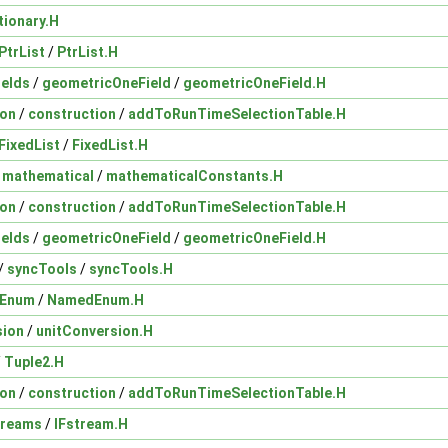
tionary.H
PtrList
/
PtrList.H
ields
/
geometricOneField
/
geometricOneField.H
ion
/
construction
/
addToRunTimeSelectionTable.H
FixedList
/
FixedList.H
/
mathematical
/
mathematicalConstants.H
ion
/
construction
/
addToRunTimeSelectionTable.H
ields
/
geometricOneField
/
geometricOneField.H
/
syncTools
/
syncTools.H
Enum
/
NamedEnum.H
sion
/
unitConversion.H
/
Tuple2.H
ion
/
construction
/
addToRunTimeSelectionTable.H
treams
/
IFstream.H