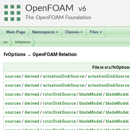
OpenFOAM
6
The OpenFOAM Foundation
Main Page
Namespaces
Classes
Files
+
+
+
src
fvOptions
fvOptions → OpenFOAM Relation
File in src/fvOption
sources
/
derived
/
actuationDiskSource
/
actuationDiskSource
sources
/
derived
/
actuationDiskSource
/
actuationDiskSource
sources
/
derived
/
rotorDiskSource
/
bladeModel
/
bladeModel
sources
/
derived
/
rotorDiskSource
/
bladeModel
/
bladeModel
sources
/
derived
/
rotorDiskSource
/
bladeModel
/
bladeModel
sources
/
derived
/
rotorDiskSource
/
bladeModel
/
bladeModel