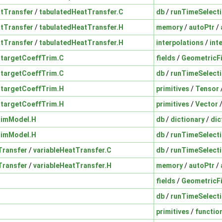
tTransfer
/
tabulatedHeatTransfer.C
db
/
runTimeSelect
tTransfer
/
tabulatedHeatTransfer.H
memory
/
autoPtr
/
tTransfer
/
tabulatedHeatTransfer.H
interpolations
/
int
/
targetCoeffTrim.C
fields
/
GeometricF
/
targetCoeffTrim.C
db
/
runTimeSelect
/
targetCoeffTrim.H
primitives
/
Tensor
/
targetCoeffTrim.H
primitives
/
Vector
rimModel.H
db
/
dictionary
/
dic
rimModel.H
db
/
runTimeSelect
Transfer
/
variableHeatTransfer.C
db
/
runTimeSelect
Transfer
/
variableHeatTransfer.H
memory
/
autoPtr
/
fields
/
GeometricF
db
/
runTimeSelect
primitives
/
functio