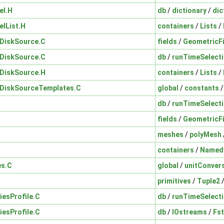
el.H
db
/
dictionary
/
dic
elList.H
containers
/
Lists
/
nDiskSource.C
fields
/
GeometricF
nDiskSource.C
db
/
runTimeSelect
nDiskSource.H
containers
/
Lists
/
nDiskSourceTemplates.C
global
/
constants
db
/
runTimeSelect
fields
/
GeometricF
meshes
/
polyMesh
containers
/
Named
es.C
global
/
unitConver
primitives
/
Tuple2
iesProfile.C
db
/
runTimeSelect
iesProfile.C
db
/
IOstreams
/
Fs