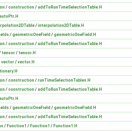
ion
/
construction
/
addToRunTimeSelectionTable.H
autoPtr.H
erpolation2DTable
/
interpolation2DTable.H
ields
/
geometricOneField
/
geometricOneField.H
ion
/
construction
/
addToRunTimeSelectionTable.H
/
tensor
/
tensor.H
/
vector
/
vector.H
tionary.H
ion
/
construction
/
runTimeSelectionTables.H
ion
/
construction
/
addToRunTimeSelectionTable.H
autoPtr.H
ields
/
geometricOneField
/
geometricOneField.H
ion
/
construction
/
addToRunTimeSelectionTable.H
ns
/
Function1
/
Function1
/
Function1.H