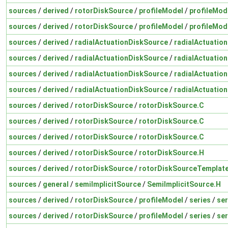
sources
/
derived
/
rotorDiskSource
/
profileModel
/
profileMod
sources
/
derived
/
rotorDiskSource
/
profileModel
/
profileMod
sources
/
derived
/
radialActuationDiskSource
/
radialActuatio
sources
/
derived
/
radialActuationDiskSource
/
radialActuatio
sources
/
derived
/
radialActuationDiskSource
/
radialActuatio
sources
/
derived
/
radialActuationDiskSource
/
radialActuatio
sources
/
derived
/
rotorDiskSource
/
rotorDiskSource.C
sources
/
derived
/
rotorDiskSource
/
rotorDiskSource.C
sources
/
derived
/
rotorDiskSource
/
rotorDiskSource.C
sources
/
derived
/
rotorDiskSource
/
rotorDiskSource.H
sources
/
derived
/
rotorDiskSource
/
rotorDiskSourceTemplat
sources
/
general
/
semiImplicitSource
/
SemiImplicitSource.H
sources
/
derived
/
rotorDiskSource
/
profileModel
/
series
/
ser
sources
/
derived
/
rotorDiskSource
/
profileModel
/
series
/
ser