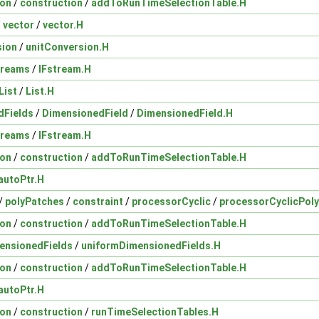
ion
/
construction
/
addToRunTimeSelectionTable.H
/
vector
/
vector.H
sion
/
unitConversion.H
treams
/
IFstream.H
List
/
List.H
dFields
/
DimensionedField
/
DimensionedField.H
treams
/
IFstream.H
ion
/
construction
/
addToRunTimeSelectionTable.H
autoPtr.H
/
polyPatches
/
constraint
/
processorCyclic
/
processorCyclicPol
ion
/
construction
/
addToRunTimeSelectionTable.H
ensionedFields
/
uniformDimensionedFields.H
ion
/
construction
/
addToRunTimeSelectionTable.H
autoPtr.H
ion
/
construction
/
runTimeSelectionTables.H