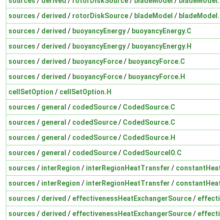
sources
/
derived
/
rotorDiskSource
/
bladeModel
/
bladeModel
sources
/
derived
/
rotorDiskSource
/
bladeModel
/
bladeModel
sources
/
derived
/
buoyancyEnergy
/
buoyancyEnergy.C
sources
/
derived
/
buoyancyEnergy
/
buoyancyEnergy.H
sources
/
derived
/
buoyancyForce
/
buoyancyForce.C
sources
/
derived
/
buoyancyForce
/
buoyancyForce.H
cellSetOption
/
cellSetOption.H
sources
/
general
/
codedSource
/
CodedSource.C
sources
/
general
/
codedSource
/
CodedSource.C
sources
/
general
/
codedSource
/
CodedSource.H
sources
/
general
/
codedSource
/
CodedSourceIO.C
sources
/
interRegion
/
interRegionHeatTransfer
/
constantHea
sources
/
interRegion
/
interRegionHeatTransfer
/
constantHea
sources
/
derived
/
effectivenessHeatExchangerSource
/
effect
sources
/
derived
/
effectivenessHeatExchangerSource
/
effect