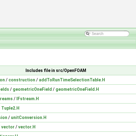
Includes file in src/OpenFOAM
ion
/
construction
/
addToRunTimeSelectionTable.H
ields
/
geometricOneField
/
geometricOneField.H
treams
/
IFstream.H
/
Tuple2.H
sion
/
unitConversion.H
/
vector
/
vector.H