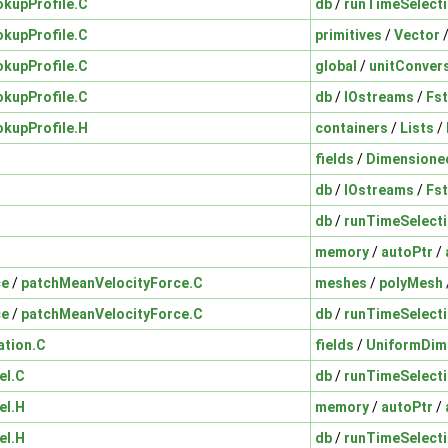
okupProfile.C
db
/
runTimeSelect
okupProfile.C
primitives
/
Vector
okupProfile.C
global
/
unitConver
okupProfile.C
db
/
IOstreams
/
Fs
okupProfile.H
containers
/
Lists
/
fields
/
Dimensione
db
/
IOstreams
/
Fs
db
/
runTimeSelect
memory
/
autoPtr
/
ce
/
patchMeanVelocityForce.C
meshes
/
polyMesh
ce
/
patchMeanVelocityForce.C
db
/
runTimeSelect
ation.C
fields
/
UniformDim
el.C
db
/
runTimeSelect
el.H
memory
/
autoPtr
/
el.H
db
/
runTimeSelect