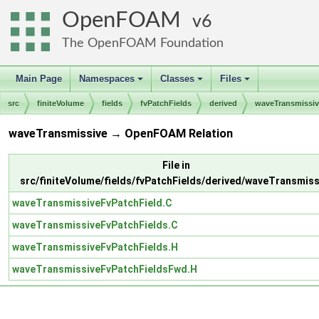
OpenFOAM
6
The OpenFOAM Foundation
Main Page
Namespaces
Classes
Files
+
+
+
src
finiteVolume
fields
fvPatchFields
derived
waveTransmissiv
waveTransmissive → OpenFOAM Relation
File in
src/finiteVolume/fields/fvPatchFields/derived/waveTransmiss
waveTransmissiveFvPatchField.C
waveTransmissiveFvPatchFields.C
waveTransmissiveFvPatchFields.H
waveTransmissiveFvPatchFieldsFwd.H