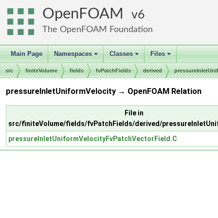
OpenFOAM
6
The OpenFOAM Foundation
Main Page
Namespaces
Classes
Files
+
+
+
src
finiteVolume
fields
fvPatchFields
derived
pressureInletUni
pressureInletUniformVelocity → OpenFOAM Relation
File in
src/finiteVolume/fields/fvPatchFields/derived/pressureInletUn
pressureInletUniformVelocityFvPatchVectorField.C