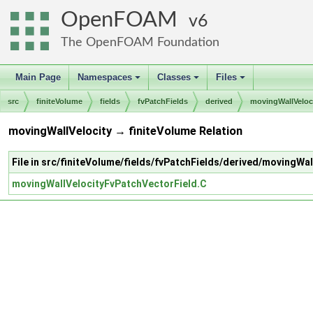
OpenFOAM
6
The OpenFOAM Foundation
Main Page
Namespaces
Classes
Files
+
+
+
src
finiteVolume
fields
fvPatchFields
derived
movingWallVeloc
movingWallVelocity → finiteVolume Relation
File in src/finiteVolume/fields/fvPatchFields/derived/movingWal
movingWallVelocityFvPatchVectorField.C