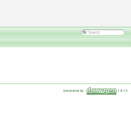
Generated by
1.8.13