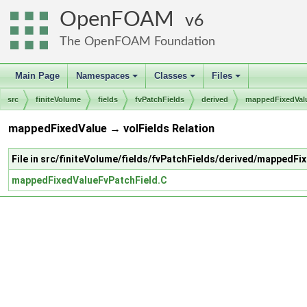
OpenFOAM
6
The OpenFOAM Foundation
Main Page
Namespaces
Classes
Files
+
+
+
src
finiteVolume
fields
fvPatchFields
derived
mappedFixedVal
mappedFixedValue → volFields Relation
File in src/finiteVolume/fields/fvPatchFields/derived/mappedFi
mappedFixedValueFvPatchField.C