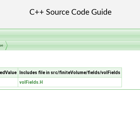
ue
xedValue
Includes file in src/finiteVolume/fields/volFields
volFields.H