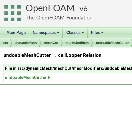
OpenFOAM
6
The OpenFOAM Foundation
Main Page
Namespaces
Classes
Files
+
+
+
src
dynamicMesh
meshCut
meshModifiers
undoableMeshCutter
undoableMeshCutter → cellLooper Relation
File in src/dynamicMesh/meshCut/meshModifiers/undoableMes
undoableMeshCutter.H