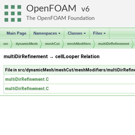
OpenFOAM
6
The OpenFOAM Foundation
Main Page
Namespaces
Classes
Files
+
+
+
src
dynamicMesh
meshCut
meshModifiers
multiDirRefinement
multiDirRefinement → cellLooper Relation
File in src/dynamicMesh/meshCut/meshModifiers/multiDirRefi
multiDirRefinement.C
multiDirRefinement.C