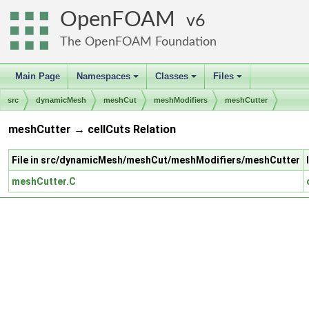
OpenFOAM
6
The OpenFOAM Foundation
Main Page
Namespaces
Classes
Files
+
+
+
src
dynamicMesh
meshCut
meshModifiers
meshCutter
meshCutter → cellCuts Relation
File in src/dynamicMesh/meshCut/meshModifiers/meshCutter
meshCutter.C