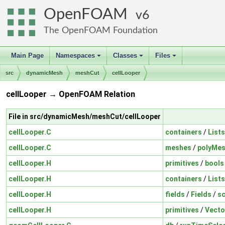
OpenFOAM
6
The OpenFOAM Foundation
Main Page
Namespaces
Classes
Files
+
+
+
src
dynamicMesh
meshCut
cellLooper
cellLooper → OpenFOAM Relation
File in src/dynamicMesh/meshCut/cellLooper
cellLooper.C
containers
/
Lists
cellLooper.C
meshes
/
polyMe
cellLooper.H
primitives
/
bools
cellLooper.H
containers
/
Lists
cellLooper.H
fields
/
Fields
/
sc
cellLooper.H
primitives
/
Vecto