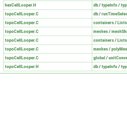
hexCellLooper.H
db
/
typeInfo
/
typ
topoCellLooper.C
db
/
runTimeSelec
topoCellLooper.C
containers
/
Lists
topoCellLooper.C
meshes
/
meshSh
topoCellLooper.C
containers
/
Lists
topoCellLooper.C
meshes
/
polyMe
topoCellLooper.C
global
/
unitConv
topoCellLooper.H
db
/
typeInfo
/
typ