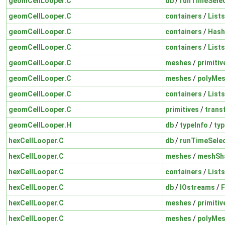
geomCellLooper.C
db
/
runTimeSelec
geomCellLooper.C
containers
/
Lists
geomCellLooper.C
containers
/
Hash
geomCellLooper.C
containers
/
Lists
geomCellLooper.C
meshes
/
primiti
geomCellLooper.C
meshes
/
polyMe
geomCellLooper.C
containers
/
Lists
geomCellLooper.C
primitives
/
trans
geomCellLooper.H
db
/
typeInfo
/
typ
hexCellLooper.C
db
/
runTimeSelec
hexCellLooper.C
meshes
/
meshSh
hexCellLooper.C
containers
/
Lists
hexCellLooper.C
db
/
IOstreams
/
F
hexCellLooper.C
meshes
/
primiti
hexCellLooper.C
meshes
/
polyMe