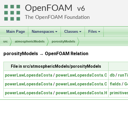
OpenFOAM
6
The OpenFOAM Foundation
Main Page
Namespaces
Classes
Files
+
+
+
src
atmosphericModels
porosityModels
porosityModels → OpenFOAM Relation
File in src/atmosphericModels/porosityModels
powerLawLopesdaCosta
/
powerLawLopesdaCosta.C
db
/
runT
powerLawLopesdaCosta
/
powerLawLopesdaCosta.C
fields
/
G
powerLawLopesdaCosta
/
powerLawLopesdaCosta.H
primitive