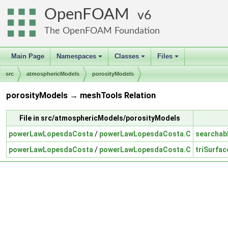
OpenFOAM
6
The OpenFOAM Foundation
Main Page
Namespaces
Classes
Files
+
+
+
src
atmosphericModels
porosityModels
porosityModels → meshTools Relation
File in src/atmosphericModels/porosityModels
powerLawLopesdaCosta
/
powerLawLopesdaCosta.C
searchab
powerLawLopesdaCosta
/
powerLawLopesdaCosta.C
triSurfac