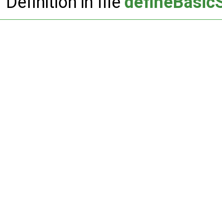
Definition in file
defineBasic