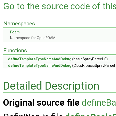
Go to the source code of this 
Namespaces
Foam
Namespace for OpenFOAM.
Functions
defineTemplateTypeNameAndDebug
(basicSprayParcel, 0)
defineTemplateTypeNameAndDebug
(Cloud< basicSprayParcel >
Detailed Description
Original source file
defineBa