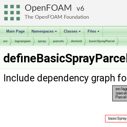
OpenFOAM
6
The OpenFOAM Foundation
Main Page
Namespaces
Classes
Files
+
+
+
src
lagrangian
spray
parcels
derived
basicSprayParcel
defineBasicSprayParcel
Include dependency graph fo