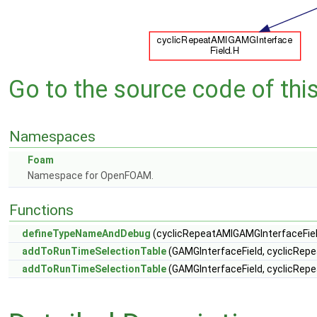
Go to the source code of this 
Namespaces
Foam
Namespace for OpenFOAM.
Functions
defineTypeNameAndDebug
(cyclicRepeatAMIGAMGInterfaceFiel
addToRunTimeSelectionTable
(GAMGInterfaceField, cyclicRepe
addToRunTimeSelectionTable
(GAMGInterfaceField, cyclicRepe