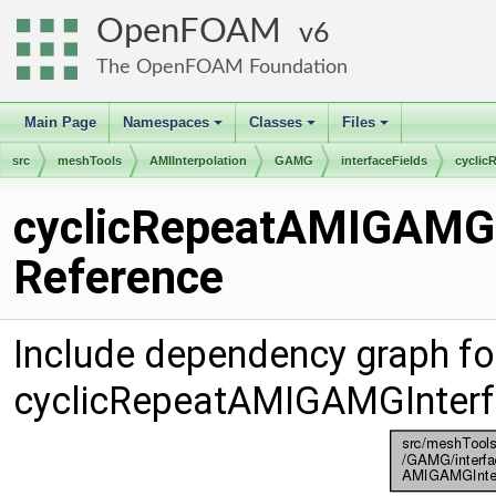
OpenFOAM
6
The OpenFOAM Foundation
Main Page
Namespaces
Classes
Files
+
+
+
src
meshTools
AMIInterpolation
GAMG
interfaceFields
cyclic
cyclicRepeatAMIGAMGIn
Reference
Include dependency graph fo
cyclicRepeatAMIGAMGInterfa