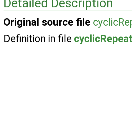
Detailed Description
Original source file
cyclicR
Definition in file
cyclicRepea