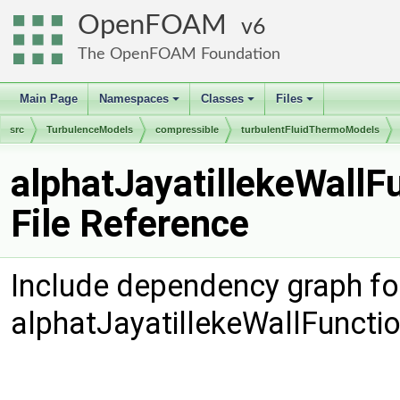
OpenFOAM
6
The OpenFOAM Foundation
Main Page
Namespaces
Classes
Files
+
+
+
src
TurbulenceModels
compressible
turbulentFluidThermoModels
alphatJayatillekeWallFunction
alphatJayatillekeWallF
File Reference
Include dependency graph fo
alphatJayatillekeWallFuncti