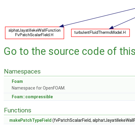
Go to the source code of this 
Namespaces
Foam
Namespace for OpenFOAM.
Foam::compressible
Functions
makePatchTypeField
(fvPatchScalarField, alphatJayatillekeWal