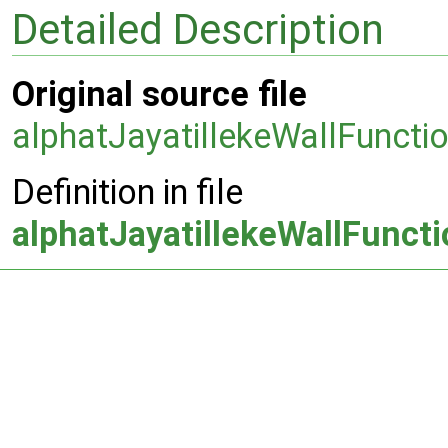
Detailed Description
Original source file
alphatJayatillekeWallFuncti
Definition in file
alphatJayatillekeWallFunct