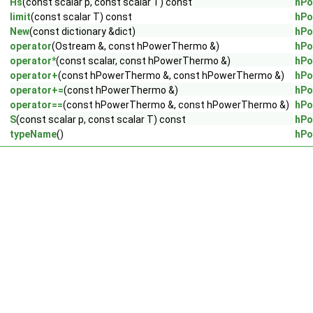
Hs
(const scalar p, const scalar T) const
hPo
limit
(const scalar T) const
hPo
New
(const dictionary &dict)
hPo
operator
(Ostream &, const hPowerThermo &)
hPo
operator*
(const scalar, const hPowerThermo &)
hPo
operator+
(const hPowerThermo &, const hPowerThermo &)
hPo
operator+=
(const hPowerThermo &)
hPo
operator==
(const hPowerThermo &, const hPowerThermo &)
hPo
S
(const scalar p, const scalar T) const
hPo
typeName
()
hPo