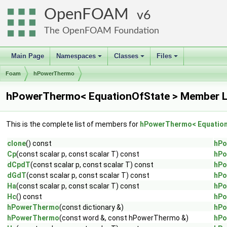
OpenFOAM
6
The OpenFOAM Foundation
Main Page
Namespaces
Classes
Files
+
+
+
Foam
hPowerThermo
hPowerThermo< EquationOfState > Member L
This is the complete list of members for
hPowerThermo< Equation
clone
() const
hPo
Cp
(const scalar p, const scalar T) const
hPo
dCpdT
(const scalar p, const scalar T) const
hPo
dGdT
(const scalar p, const scalar T) const
hPo
Ha
(const scalar p, const scalar T) const
hPo
Hc
() const
hPo
hPowerThermo
(const dictionary &)
hPo
hPowerThermo
(const word &, const hPowerThermo &)
hPo