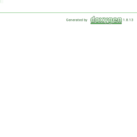
Generated by
1.8.13