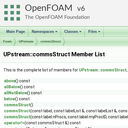
OpenFOAM
6
The OpenFOAM Foundation
Main Page
Namespaces
Classes
Files
+
+
+
Foam
UPstream
commsStruct
UPstream::commsStruct Member List
This is the complete list of members for
UPstream::commsStruct
above
() const
allBelow
() const
allNotBelow
() const
below
() const
commsStruct
()
commsStruct
(const label, const labelList &, const labelList &, const
commsStruct
(const label nProcs, const label myProcID, const label,
operator!=
(const commsStruct &) const