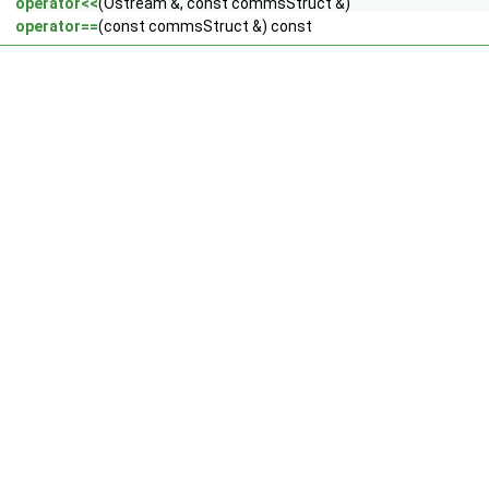
operator<<
(Ostream &, const commsStruct &)
operator==
(const commsStruct &) const