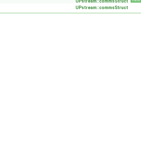
UPstream::commsStruct
friend
UPstream::commsStruct