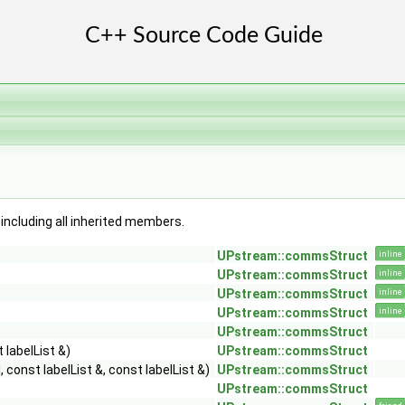
, including all inherited members.
UPstream::commsStruct
inline
UPstream::commsStruct
inline
UPstream::commsStruct
inline
UPstream::commsStruct
inline
UPstream::commsStruct
 labelList &)
UPstream::commsStruct
 const labelList &, const labelList &)
UPstream::commsStruct
UPstream::commsStruct