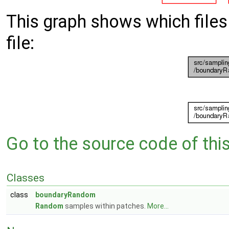
This graph shows which files d
file:
Go to the source code of this 
Classes
class
boundaryRandom
Random
samples within patches.
More...