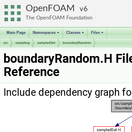
OpenFOAM
6
The OpenFOAM Foundation
Main Page
Namespaces
Classes
Files
+
+
+
src
sampling
sampledSet
boundaryRandom
boundaryRandom.H Fil
Reference
Include dependency graph f