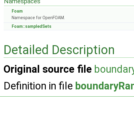
Namespaces
Foam
Namespace for OpenFOAM.
Foam::sampledSets
Detailed Description
Original source file
boundar
Definition in file
boundaryRa