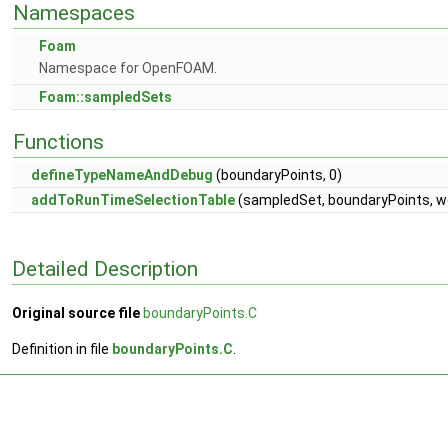
Namespaces
Foam
Namespace for OpenFOAM.
Foam::sampledSets
Functions
defineTypeNameAndDebug
(boundaryPoints, 0)
addToRunTimeSelectionTable
(sampledSet, boundaryPoints, w
Detailed Description
Original source file
boundaryPoints.C
Definition in file
boundaryPoints.C
.