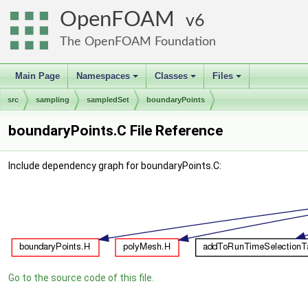
OpenFOAM
6
The OpenFOAM Foundation
Main Page
Namespaces
Classes
Files
+
+
+
src
sampling
sampledSet
boundaryPoints
boundaryPoints.C File Reference
Include dependency graph for boundaryPoints.C:
Go to the source code of this file.