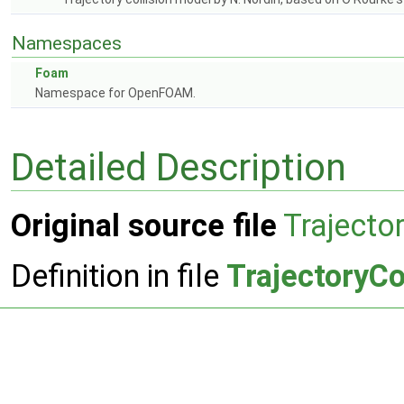
Namespaces
Foam
Namespace for OpenFOAM.
Detailed Description
Original source file
Trajecto
Definition in file
TrajectoryCo