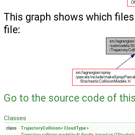
This graph shows which files d
file:
Go to the source code of this 
Classes
class
TrajectoryCollision< CloudType >
Trajectory collision model by N. Nordin, based on O'Rourke's