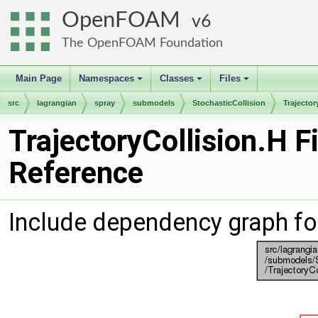
OpenFOAM
6
The OpenFOAM Foundation
Main Page
Namespaces
Classes
Files
+
+
+
src
lagrangian
spray
submodels
StochasticCollision
Trajector
TrajectoryCollision.H Fi
Reference
Include dependency graph for