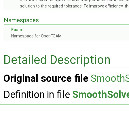
solution to the required tolerance. To improve efficiency, 
Namespaces
Foam
Namespace for OpenFOAM.
Detailed Description
Original source file
SmoothS
Definition in file
SmoothSolve