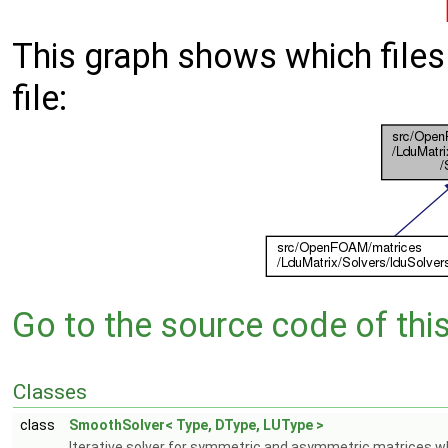
This graph shows which files d
file:
Go to the source code of this 
Classes
class
SmoothSolver< Type, DType, LUType >
Iterative solver for symmetric and asymmetric matrices w