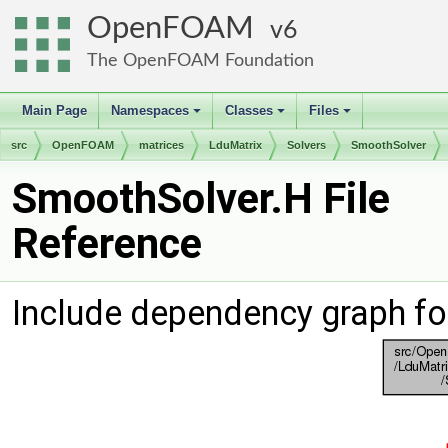
OpenFOAM
6
The OpenFOAM Foundation
Main Page
Namespaces
Classes
Files
+
+
+
src
OpenFOAM
matrices
LduMatrix
Solvers
SmoothSolver
SmoothSolver.H File
Reference
Include dependency graph fo