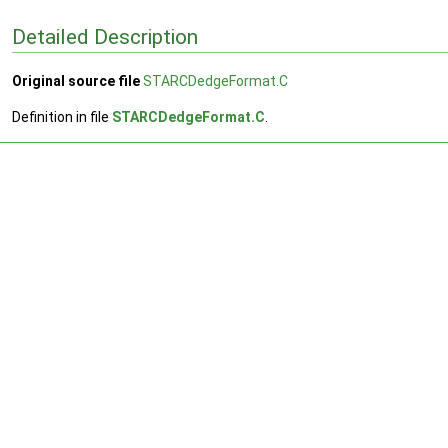
Detailed Description
Original source file
STARCDedgeFormat.C
Definition in file
STARCDedgeFormat.C
.