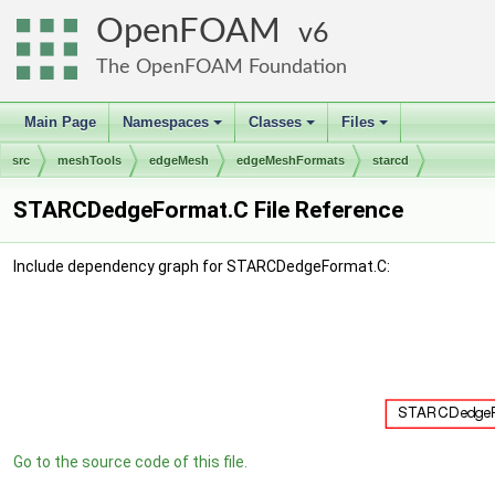
OpenFOAM
6
The OpenFOAM Foundation
Main Page
Namespaces
Classes
Files
+
+
+
src
meshTools
edgeMesh
edgeMeshFormats
starcd
STARCDedgeFormat.C File Reference
Include dependency graph for STARCDedgeFormat.C:
Go to the source code of this file.