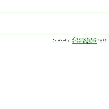
Generated by
1.8.13