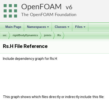
OpenFOAM
6
The OpenFOAM Foundation
Main Page
Namespaces
Classes
Files
+
+
+
src
rigidBodyDynamics
joints
Rs
Rs.H File Reference
Include dependency graph for Rs.H:
This graph shows which files directly or indirectly include this file: