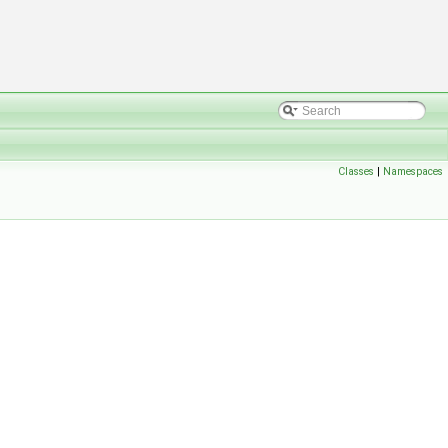
Classes
|
Namespaces