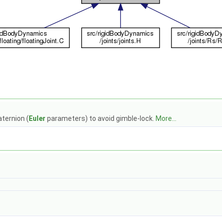
aternion (
Euler
parameters) to avoid gimble-lock.
More...