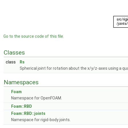
Go to the source code of this file.
Classes
class
Rs
Spherical joint for rotation about the x/y/z-axes using a qu
Namespaces
Foam
Namespace for OpenFOAM.
Foam::RBD
Foam::RBD::joints
Namespace for rigid-body joints.