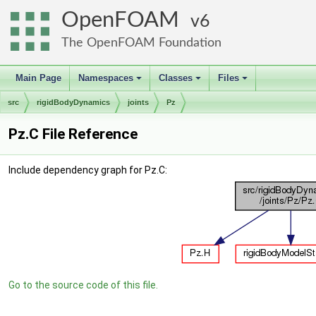
OpenFOAM
6
The OpenFOAM Foundation
Main Page
Namespaces
Classes
Files
+
+
+
src
rigidBodyDynamics
joints
Pz
Pz.C File Reference
Include dependency graph for Pz.C:
Go to the source code of this file.