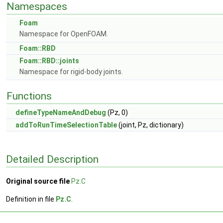
Namespaces
Foam
Namespace for OpenFOAM.
Foam::RBD
Foam::RBD::joints
Namespace for rigid-body joints.
Functions
defineTypeNameAndDebug
(Pz, 0)
addToRunTimeSelectionTable
(joint, Pz, dictionary)
Detailed Description
Original source file
Pz.C
Definition in file
Pz.C
.