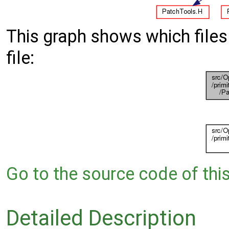
This graph shows which files d
file:
Go to the source code of this 
Detailed Description