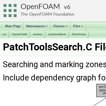
OpenFOAM
6
The OpenFOAM Foundation
Main Page
Namespaces
Classes
Files
+
+
+
src
OpenFOAM
meshes
primitiveMesh
PatchTools
PatchToolsSearch.C Fi
Searching and marking zones
Include dependency graph fo