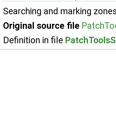
Searching and marking zones
Original source file
PatchTo
Definition in file
PatchToolsS